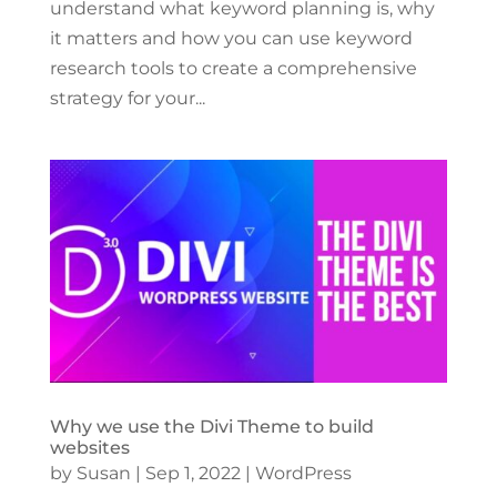
understand what keyword planning is, why
it matters and how you can use keyword
research tools to create a comprehensive
strategy for your...
Why we use the Divi Theme to build
websites
by
Susan
|
Sep 1, 2022
|
WordPress