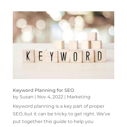
Keyword Planning for SEO
by
Susan
|
Nov 4, 2022
|
Marketing
Keyword planning is a key part of proper
SEO, but it can be tricky to get right. We’ve
put together this guide to help you