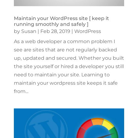
Maintain your WordPress site [ keep it
running smoothly and safely ]
by
Susan
|
Feb 28, 2019
|
WordPress
As a web developer a common problem I
see are sites that are not regularly backed
up, updated and secured. Whether you built
the site yourself or hired a developer you still
need to maintain your site. Learning to
maintain your wordpress site keeps it safe
from...