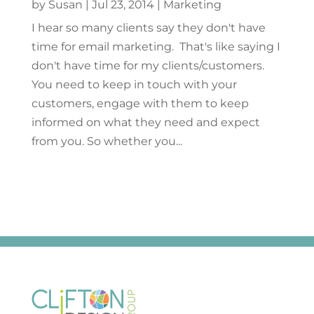
by
Susan
|
Jul 23, 2014
|
Marketing
I hear so many clients say they don't have
time for email marketing. That's like saying I
don't have time for my clients/customers.
You need to keep in touch with your
customers, engage with them to keep
informed on what they need and expect
from you. So whether you...