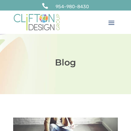

954-980-8430
Blog