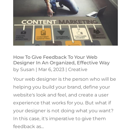
How To Give Feedback To Your Web
Designer In An Organized, Effective Way
by
Susan
|
Mar 6, 2023
|
Creative
Your web designer is the person who will be
helping you build your brand, define your
website's look and feel, and create a user
experience that works for you. But what if
your designer is not doing what you want?
In this case, it's imperative to give them
feedback as...