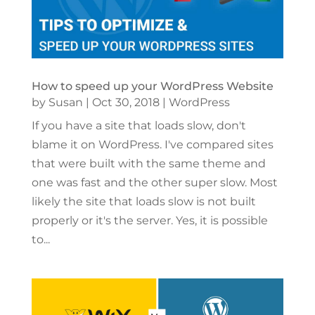
How to speed up your WordPress Website
by
Susan
|
Oct 30, 2018
|
WordPress
If you have a site that loads slow, don't
blame it on WordPress. I've compared sites
that were built with the same theme and
one was fast and the other super slow. Most
likely the site that loads slow is not built
properly or it's the server. Yes, it is possible
to...