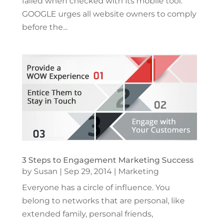
failed when checked with its mobile tool.
GOOGLE urges all website owners to comply
before the...
3 Steps to Engagement Marketing Success
by
Susan
|
Sep 29, 2014
|
Marketing
Everyone has a circle of influence. You
belong to networks that are personal, like
extended family, personal friends,