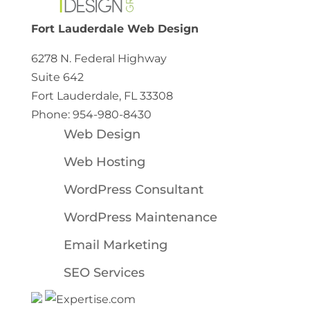
Fort Lauderdale Web Design
6278 N. Federal Highway
Suite 642
Fort Lauderdale, FL 33308
Phone: 954-980-8430
Web Design
Web Hosting
WordPress Consultant
WordPress Maintenance
Email Marketing
SEO Services