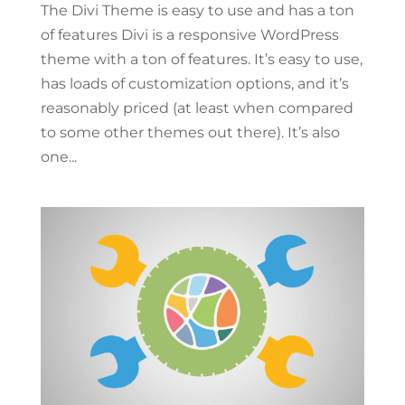
The Divi Theme is easy to use and has a ton
of features Divi is a responsive WordPress
theme with a ton of features. It’s easy to use,
has loads of customization options, and it’s
reasonably priced (at least when compared
to some other themes out there). It’s also
one...