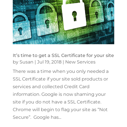
It’s time to get a SSL Certificate for your site
by
Susan
|
Jul 19, 2018
|
New Services
There was a time when you only needed a
SSL Certificate if your site sold products or
services and collected Credit Card
information. Google is now shaming your
site if you do not have a SSL Certificate.
Chrome will begin to flag your site as “Not
Secure”. Google has...