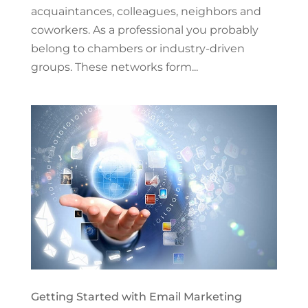
acquaintances, colleagues, neighbors and
coworkers. As a professional you probably
belong to chambers or industry-driven
groups. These networks form...
Getting Started with Email Marketing