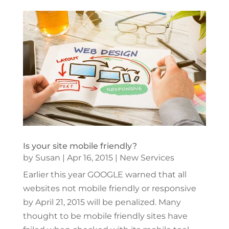
Is your site mobile friendly?
by
Susan
|
Apr 16, 2015
|
New Services
Earlier this year GOOGLE warned that all
websites not mobile friendly or responsive
by April 21, 2015 will be penalized. Many
thought to be mobile friendly sites have