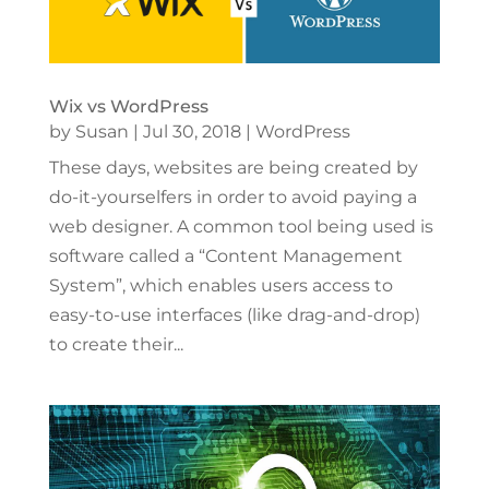
Wix vs WordPress
by
Susan
|
Jul 30, 2018
|
WordPress
These days, websites are being created by
do-it-yourselfers in order to avoid paying a
web designer. A common tool being used is
software called a “Content Management
System”, which enables users access to
easy-to-use interfaces (like drag-and-drop)
to create their...