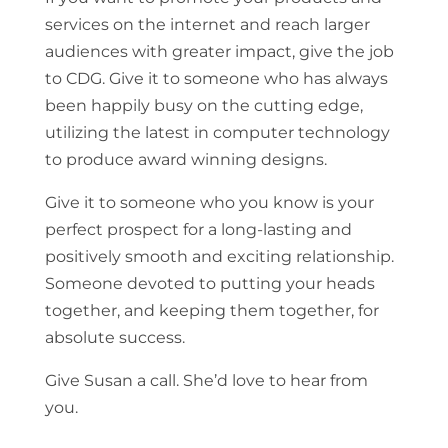
services on the internet and reach larger
audiences with greater impact, give the job
to CDG. Give it to someone who has always
been happily busy on the cutting edge,
utilizing the latest in computer technology
to produce award winning designs.
Give it to someone who you know is your
perfect prospect for a long-lasting and
positively smooth and exciting relationship.
Someone devoted to putting your heads
together, and keeping them together, for
absolute success.
Give Susan a call. She’d love to hear from
you.