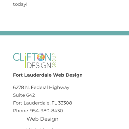
today!
Fort Lauderdale Web Design
6278 N. Federal Highway
Suite 642
Fort Lauderdale, FL 33308
Phone: 954-980-8430
Web Design