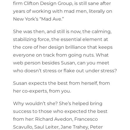
firm Clifton Design Group, is still sane after
years of working with mad men, literally on
New York’s “Mad Ave.”
She was then, and still is now, the calming,
stabilizing force, the essential element at
the core of her design brilliance that keeps
everyone on track from going nuts. What
web person besides Susan, can you meet
who doesn’t stress or flake out under stress?
Susan expects the best from herself, from
her co-experts, from you.
Why wouldn’t she? She’s helped bring
success to those who expected the best
from her: Richard Avedon, Francesco
Scavullo, Saul Leiter, Jane Trahey, Peter