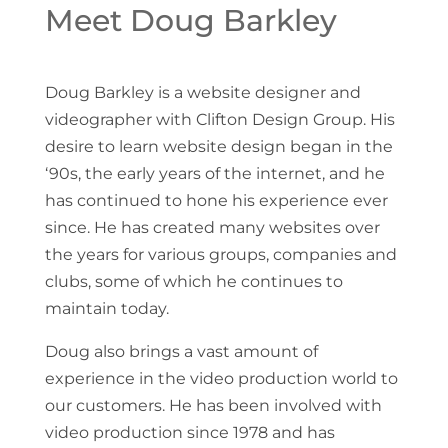
Meet Doug Barkley
Doug Barkley is a website designer and
videographer with Clifton Design Group. His
desire to learn website design began in the
‘90s, the early years of the internet, and he
has continued to hone his experience ever
since. He has created many websites over
the years for various groups, companies and
clubs, some of which he continues to
maintain today.
Doug also brings a vast amount of
experience in the video production world to
our customers. He has been involved with
video production since 1978 and has