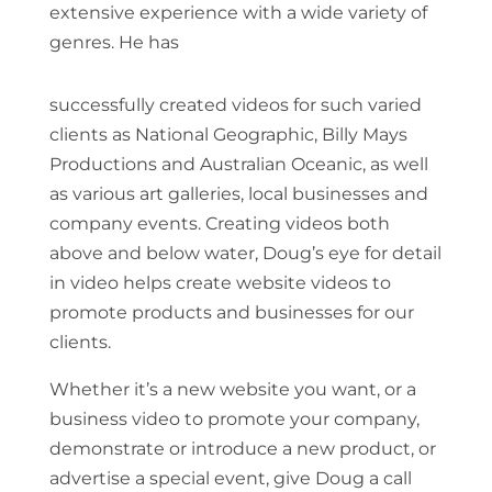
extensive experience with a wide variety of
genres. He has
successfully created videos for such varied
clients as National Geographic, Billy Mays
Productions and Australian Oceanic, as well
as various art galleries, local businesses and
company events. Creating videos both
above and below water, Doug’s eye for detail
in video helps create website videos to
promote products and businesses for our
clients.
Whether it’s a new website you want, or a
business video to promote your company,
demonstrate or introduce a new product, or
advertise a special event, give Doug a call