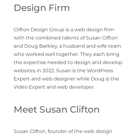
Design Firm
Clifton Design Group is a web design firm
with the combined talents of Susan Clifton
and Doug Barkley, a husband and wife team
who worked well together. They each bring
the expertise needed to design and develop
websites in 2022. Susan is the WordPress
Expert and web designer while Doug is the
Video Expert and web developer.
Meet Susan Clifton
Susan Clifton, founder of the web design