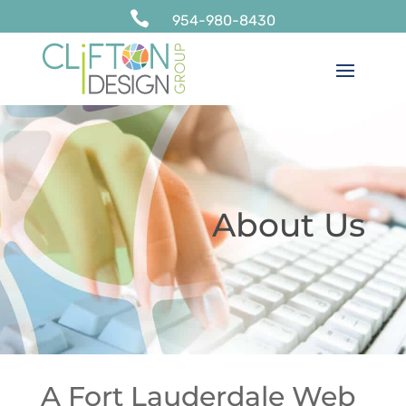

954-980-8430
About Us
A Fort Lauderdale Web