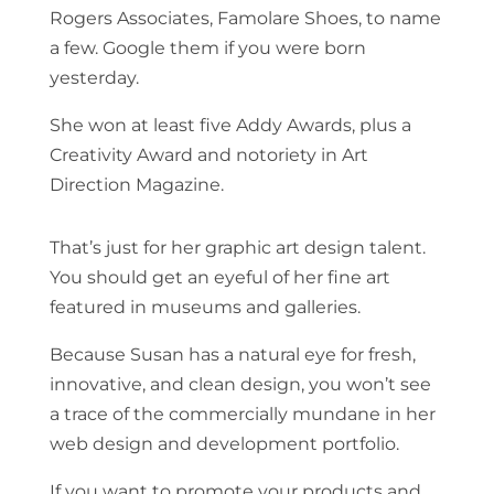
Rogers Associates, Famolare Shoes, to name
a few. Google them if you were born
yesterday.
She won at least five Addy Awards, plus a
Creativity Award and notoriety in Art
Direction Magazine.
That’s just for her graphic art design talent.
You should get an eyeful of her fine art
featured in museums and galleries.
Because Susan has a natural eye for fresh,
innovative, and clean design, you won’t see
a trace of the commercially mundane in her
web design and development portfolio.
If you want to promote your products and