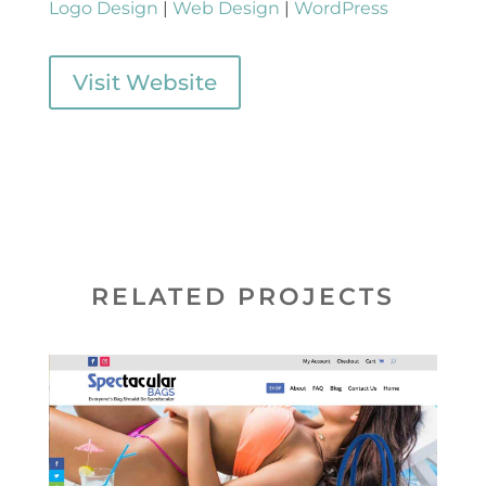
Logo Design
|
Web Design
|
WordPress
Visit Website
RELATED PROJECTS