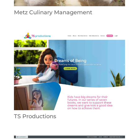
Metz Culinary Management
TS Productions