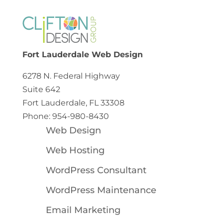
Fort Lauderdale Web Design
6278 N. Federal Highway
Suite 642
Fort Lauderdale, FL 33308
Phone: 954-980-8430
Web Design
Web Hosting
WordPress Consultant
WordPress Maintenance
Email Marketing