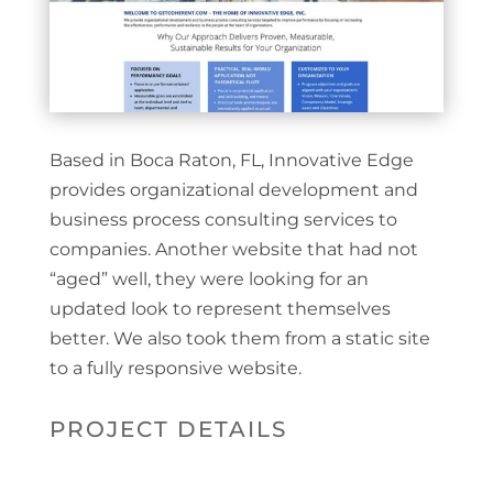
Based in Boca Raton, FL, Innovative Edge
provides organizational development and
business process consulting services to
companies. Another website that had not
“aged” well, they were looking for an
updated look to represent themselves
better. We also took them from a static site
to a fully responsive website.
PROJECT DETAILS