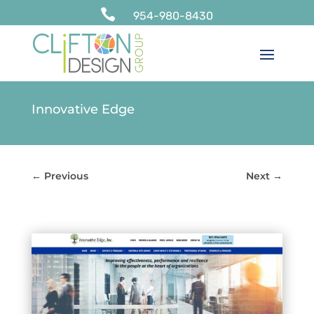

954-980-8430
Innovative Edge
←
Previous
Next
→