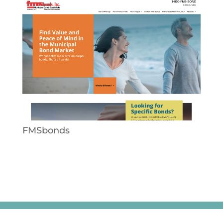
FMSbonds