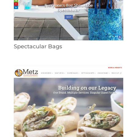
Spectacular Bags