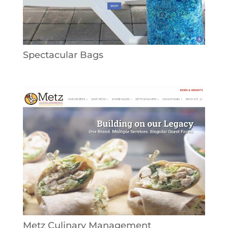
Spectacular Bags
Metz Culinary Management