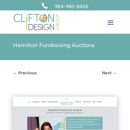

954-980-8430
Hamilton Fundraising Auctions
←
Previous
Next
→