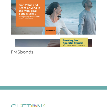
FMSbonds