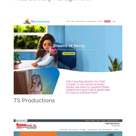
TS Productions