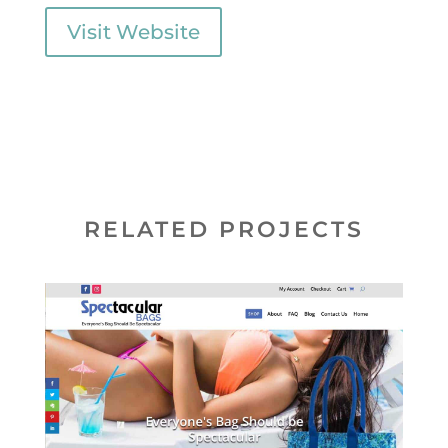
Visit Website
RELATED PROJECTS