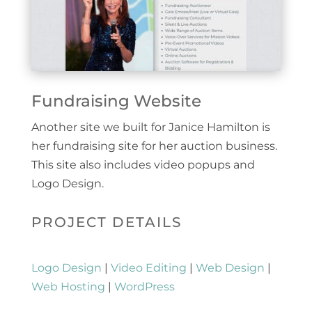
Fundraising Website
Another site we built for Janice Hamilton is
her fundraising site for her auction business.
This site also includes video popups and
Logo Design.
PROJECT DETAILS
Logo Design
|
Video Editing
|
Web Design
|
Web Hosting
|
WordPress