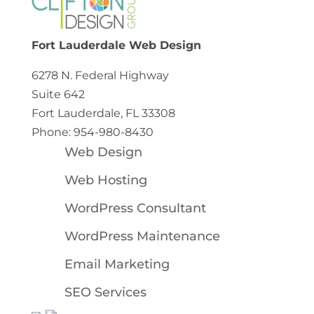
Fort Lauderdale Web Design
6278 N. Federal Highway
Suite 642
Fort Lauderdale, FL 33308
Phone: 954-980-8430
Web Design
Web Hosting
WordPress Consultant
WordPress Maintenance
Email Marketing
SEO Services